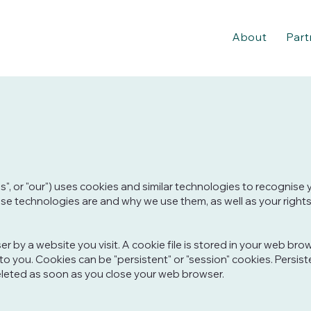
About
Part
us", or "our") uses cookies and similar technologies to recognise
these technologies are and why we use them, as well as your rights
 by a website you visit. A cookie file is stored in your web bro
 to you. Cookies can be "persistent" or "session" cookies. Pers
eleted as soon as you close your web browser.