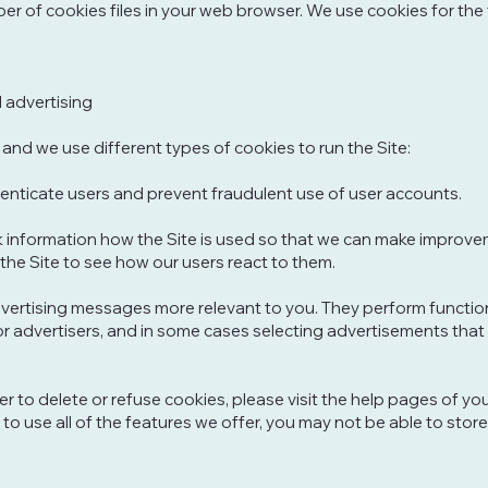
r of cookies files in your web browser. We use cookies for the
l advertising
and we use different types of cookies to run the Site:
enticate users and prevent fraudulent use of user accounts.
k information how the Site is used so that we can make improve
the Site to see how our users react to them.
ertising messages more relevant to you. They perform function
or advertisers, and in some cases selecting advertisements that 
ser to delete or refuse cookies, please visit the help pages of y
 to use all of the features we offer, you may not be able to st