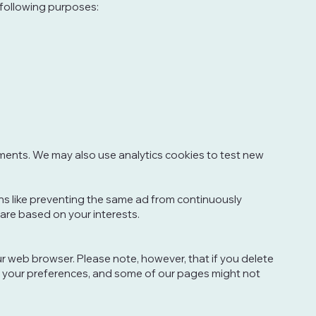
 following purposes:
ments. We may also use analytics cookies to test new
s like preventing the same ad from continuously
are based on your interests.
our web browser. Please note, however, that if you delete
ore your preferences, and some of our pages might not