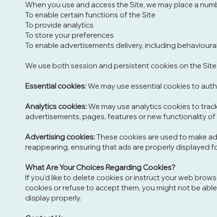
When you use and access the Site, we may place a numbe
To enable certain functions of the Site
To provide analytics
To store your preferences
To enable advertisements delivery, including behavioura
We use both session and persistent cookies on the Site 
Essential cookies:
We may use essential cookies to auth
Analytics cookies:
We may use analytics cookies to trac
advertisements, pages, features or new functionality of 
Advertising cookies:
These cookies are used to make adv
reappearing, ensuring that ads are properly displayed f
What Are Your Choices Regarding Cookies?
If you'd like to delete cookies or instruct your web brow
cookies or refuse to accept them, you might not be able
display properly.