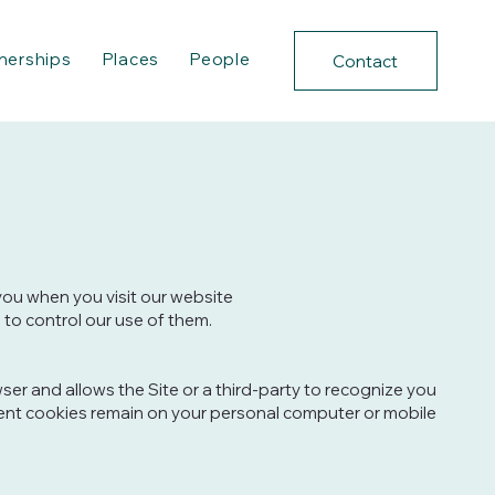
nerships
Places
People
Contact
 you when you visit our website
 to control our use of them.
wser and allows the Site or a third-party to recognize you
istent cookies remain on your personal computer or mobile