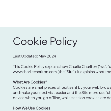
Cookie Policy
Last Updated: May 2024
This Cookie Policy explains how Charlie Charlton ("we", "
www.charliecharlton.com
(the "Site"). It explains what 
What Are Cookies?
Cookies are small pieces of text sent by your web browser
and make your next visit easier and the Site more useful
device when you go offline, while session cookies are d
How We Use Cookies