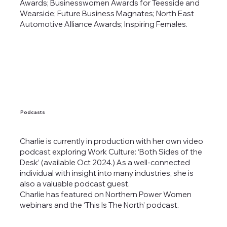
Awards; Businesswomen Awards for Teesside and
Wearside; Future Business Magnates; North East
Automotive Alliance Awards; Inspiring Females.
Podcasts
Charlie is currently in production with her own video
podcast exploring Work Culture: ‘Both Sides of the
Desk’ (available Oct 2024.) As a well-connected
individual with insight into many industries, she is
also a valuable podcast guest.
Charlie has featured on Northern Power Women
webinars and the ‘This Is The North’ podcast.