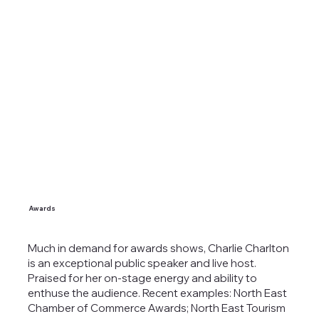
Awards
Much in demand for awards shows, Charlie Charlton
is an exceptional public speaker and live host.
Praised for her on-stage energy and ability to
enthuse the audience. Recent examples: North East
Chamber of Commerce Awards; North East Tourism