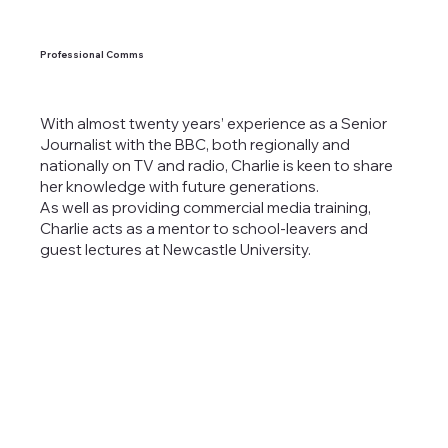
Professional Comms
With almost twenty years’ experience as a Senior
Journalist with the BBC, both regionally and
nationally on TV and radio, Charlie is keen to share
her knowledge with future generations.
As well as providing commercial media training,
Charlie acts as a mentor to school-leavers and
guest lectures at Newcastle University.