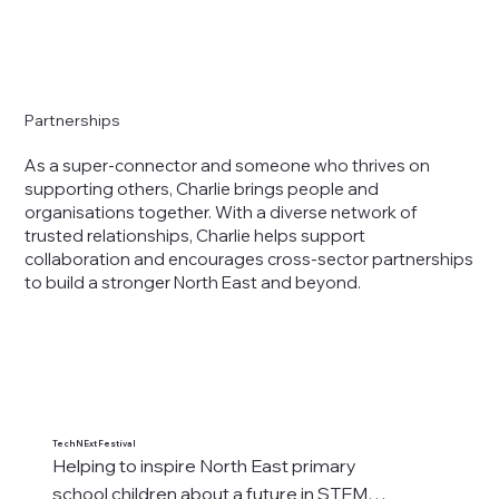
Partnerships
As a super-connector and someone who thrives on
supporting others, Charlie brings people and
organisations together. With a diverse network of
trusted relationships, Charlie helps support
collaboration and encourages cross-sector partnerships
to build a stronger North East and beyond.
TechNExt Festival
PAT
Helping to inspire North East primary 
"C
school children about a future in STEM

st