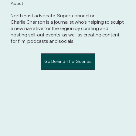
About
North East advocate. Super-connector.
Charlie Charlton is a journalist who's helping to sculpt
a new narrative for the region by curating and
hosting sell-out events, as well as creating content
for film, podcasts and socials.
Go Behind-The-Scenes