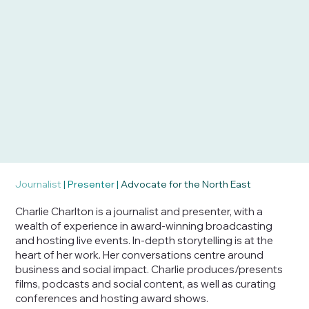
Journalist
|
Presenter
|
Advocate for the North East
Charlie Charlton is a journalist and presenter, with a
wealth of experience in award-winning broadcasting
and hosting live events. In-depth storytelling is at the
heart of her work. Her conversations centre around
business and social impact. Charlie produces/presents
films, podcasts and social content, as well as curating
conferences and hosting award shows.