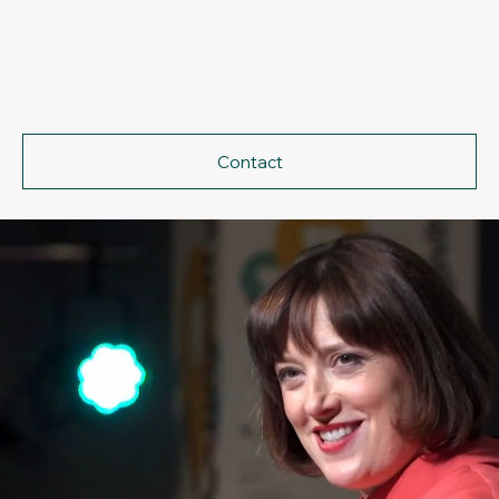
Contact