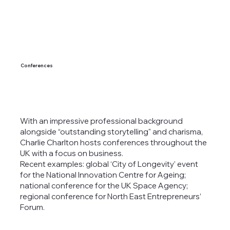
Conferences
With an impressive professional background
alongside “outstanding storytelling" and charisma,
Charlie Charlton hosts conferences throughout the
UK with a focus on business.
Recent examples: global ‘City of Longevity’ event
for the National Innovation Centre for Ageing;
national conference for the UK Space Agency;
regional conference for North East Entrepreneurs’
Forum.